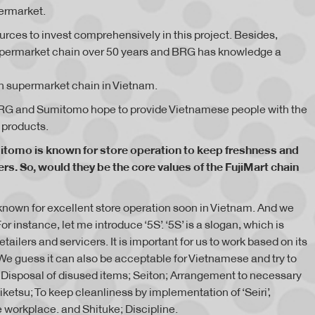
ermarket.
ces to invest comprehensively in this project. Besides,
permarket chain over 50 years and BRG has knowledge a
n supermarket chain in Vietnam.
 BRG and Sumitomo hope to provide Vietnamese people with the
 products.
itomo is known for store operation to keep freshness and
rs. So, would they be the core values of the FujiMart chain
o known for excellent store operation soon in Vietnam. And we
r instance, let me introduce ‘5S’. ‘5S’ is a slogan, which is
ilers and servicers. It is important for us to work based on its
We guess it can also be acceptable for Vietnamese and try to
 ; Disposal of disused items; Seiton; Arrangement to necessary
Seiketsu; To keep cleanliness by implementation of ‘Seiri’,
e workplace. and Shituke; Discipline.