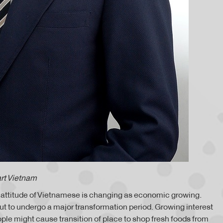
rt Vietnam
g attitude of Vietnamese is changing as economic growing.
out to undergo a major transformation period. Growing interest
ople might cause transition of place to shop fresh foods from