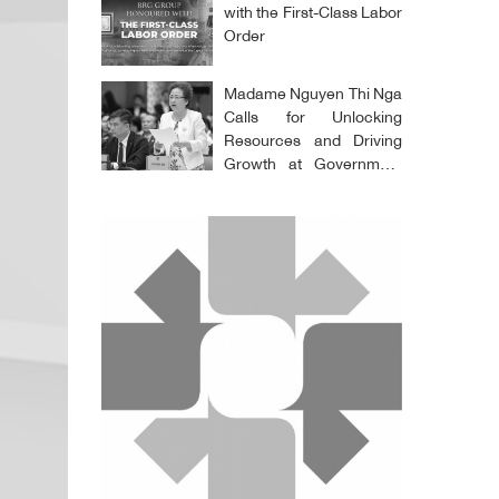
with the First-Class Labor
Order
Madame Nguyen Thi Nga
Calls for Unlocking
Resources and Driving
Growth at Government
Meeting with Business
Community