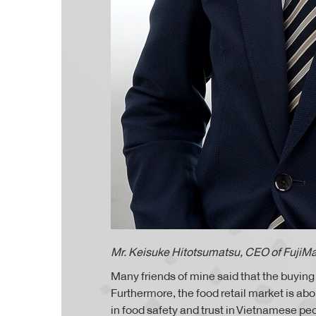
Mr. Keisuke Hitotsumatsu, CEO of FujiMa
Many friends of mine said that the buyin
Furthermore, the food retail market is ab
in food safety and trust in Vietnamese pe