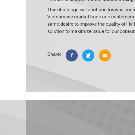
This challenge will continue forever, bec
Vietnamese market trend and customers
same desire to improve the quality of lif
solution to maximize value for our consu
Share: