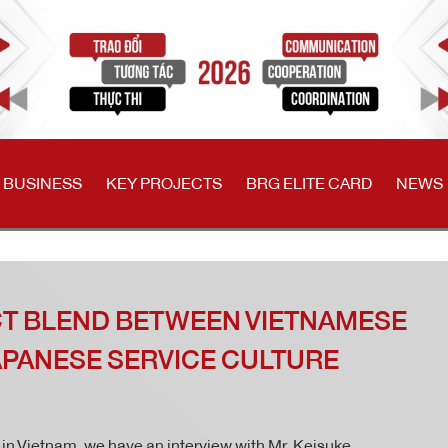
 BUSINESS
KEY PROJECTS
BRG ELITE CARD
NEWS
CT BLEND BETWEEN VIETNAMESE
APANESE SERVICE CULTURE
n in Vietnam, we have an interview with Mr. Keisuke