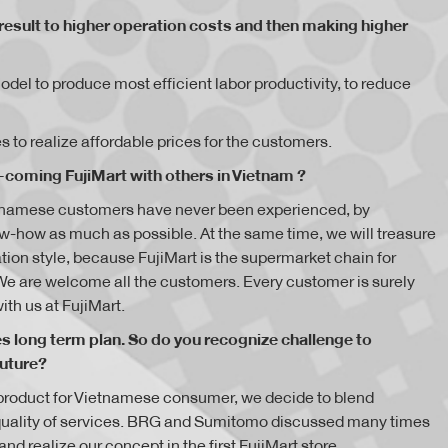
result to higher operation costs and then making higher
l to produce most efficient labor productivity, to reduce
 to realize affordable prices for the customers.
coming FujiMart with others in Vietnam ?
etnamese customers have never been experienced, by
-how as much as possible. At the same time, we will treasure
on style, because FujiMart is the supermarket chain for
We are welcome all the customers. Every customer is surely
ith us at FujiMart.
res long term plan. So do you recognize challenge to
future?
y product for Vietnamese consumer, we decide to blend
quality of services. BRG and Sumitomo discussed many times
d realize our concept in the first FujiMart store.