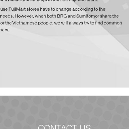
ause FujiMart stores have to change according to the
 needs. However, when both BRG and Sumitomor share the
e for the Vietnamese people, we will always try to find common
mers.
CONTACT US