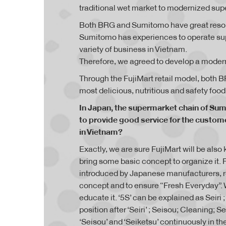
traditional wet market to modernized sup
Both BRG and Sumitomo have great resour
Sumitomo has experiences to operate su
variety of business in Vietnam.
Therefore, we agreed to develop a moder
Through the FujiMart retail model, both
most delicious, nutritious and safety food
In Japan, the supermarket chain of Sum
to provide good service for the custome
in Vietnam?
Exactly, we are sure FujiMart will be als
bring some basic concept to organize it. Fo
introduced by Japanese manufacturers, reta
concept and to ensure “Fresh Everyday”. 
educate it. ‘5S’ can be explained as Seiri
position after ‘Seiri’ ; Seisou; Cleaning; 
‘Seisou’ and ‘Seiketsu’ continuously in th