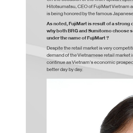
Hitotsumatsu, CEO of FujiMart Vietnam ab
is being honored by the famous Japanese 
As noted, FujiMart is result of a stro
why both BRG and Sumitomo choose sup
under the name of FujiMart ?
Despite the retail market is very compet
demand of the Vietnamese retail market is
continue as Vietnam's economic prospects
better day by day.