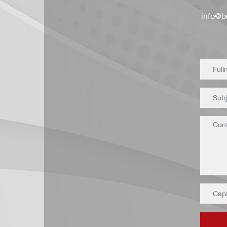
info@br