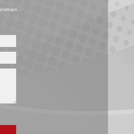
 Vietnam