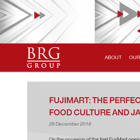
ABOUT
OUR
FUJIMART: THE PERFE
FOOD CULTURE AND J
28 December 2018
On the occasion of the first FujiMart ope