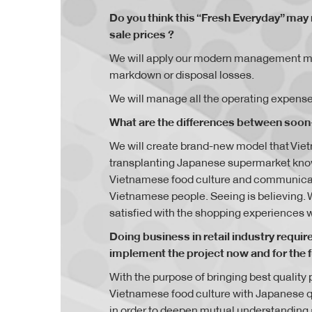
Do you think this “Fresh Everyday” may 
sale prices ?
We will apply our modern management mode
markdown or disposal losses.
We will manage all the operating expenses
What are the differences between soon-
We will create brand-new model that Vi
transplanting Japanese supermarket know
Vietnamese food culture and communicati
Vietnamese people. Seeing is believing. 
satisfied with the shopping experiences w
Doing business in retail industry requi
implement the project now and for the 
With the purpose of bringing best qualit
Vietnamese food culture with Japanese 
in order to deepen mutual understanding an