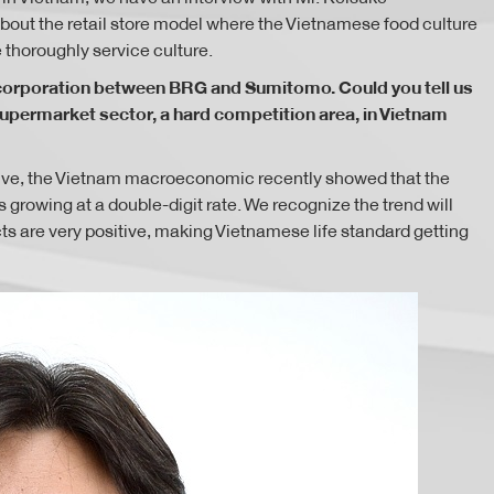
out the retail store model where the Vietnamese food culture
thoroughly service culture.
ng corporation between BRG and Sumitomo. Could you tell us
ermarket sector, a hard competition area, in Vietnam
itive, the Vietnam macroeconomic recently showed that the
 growing at a double-digit rate. We recognize the trend will
 are very positive, making Vietnamese life standard getting