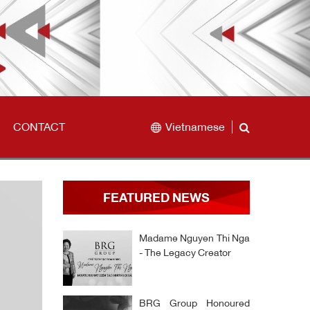
CONTACT
Vietnamese
FEATURED NEWS
Madame Nguyen Thi Nga
- The Legacy Creator
BRG Group Honoured