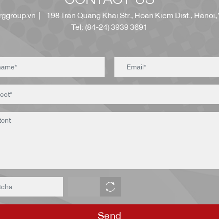
ggroup.vn
| 198 Tran Quang Khai Str., Hoan Kiem Dist., Hanoi,
Tel: (84-24) 3939 3691
Send