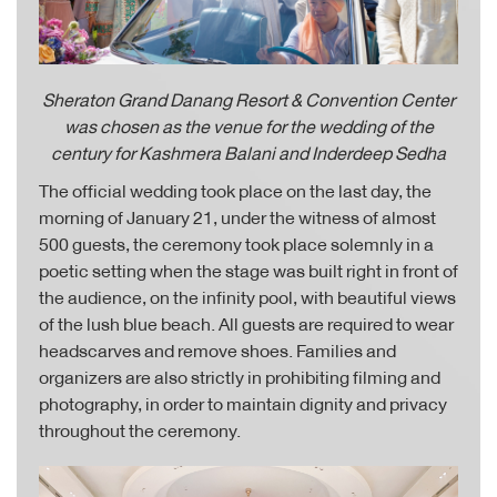
Sheraton Grand Danang Resort & Convention Center
was chosen as the venue for
the wedding of the
century for Kashmera Balani and Inderdeep Sedha
The official wedding took place on the last day, the
morning of January 21, under the witness of almost
500 guests, the ceremony took place solemnly in a
poetic setting when the stage was built right in front of
the audience, on the infinity pool, with beautiful views
of the lush blue beach. All guests are required to wear
headscarves and remove shoes. Families and
organizers are also strictly in prohibiting filming and
photography, in order to maintain dignity and privacy
throughout the ceremony.