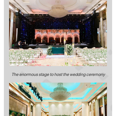
The enormous stage to host the wedding ceremony