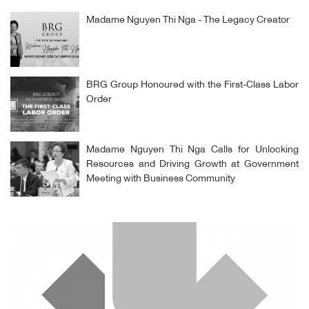
Madame Nguyen Thi Nga - The Legacy Creator
BRG Group Honoured with the First-Class Labor
Order
Madame Nguyen Thi Nga Calls for Unlocking
Resources and Driving Growth at Government
Meeting with Business Community