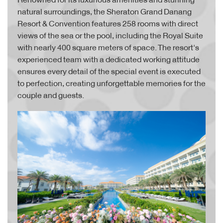
natural surroundings, the Sheraton Grand Danang
Resort & Convention features 258 rooms with direct
views of the sea or the pool, including the Royal Suite
with nearly 400 square meters of space. The resort's
experienced team with a dedicated working attitude
ensures every detail of the special event is executed
to perfection, creating unforgettable memories for the
couple and guests.