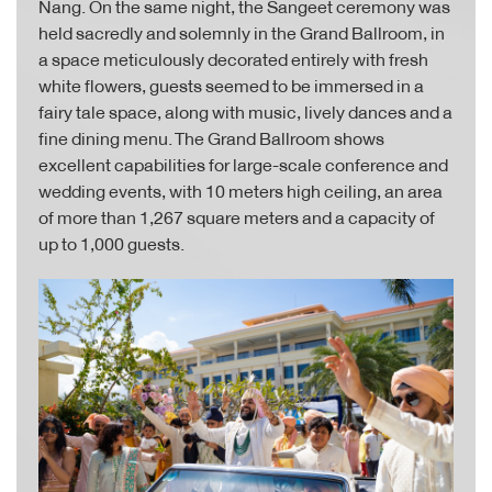
Nang. On the same night, the Sangeet ceremony was
held sacredly and solemnly in the Grand Ballroom, in
a space meticulously decorated entirely with fresh
white flowers, guests seemed to be immersed in a
fairy tale space, along with music, lively dances and a
fine dining menu. The Grand Ballroom shows
excellent capabilities for large-scale conference and
wedding events, with 10 meters high ceiling, an area
of more than 1,267 square meters and a capacity of
up to 1,000 guests.