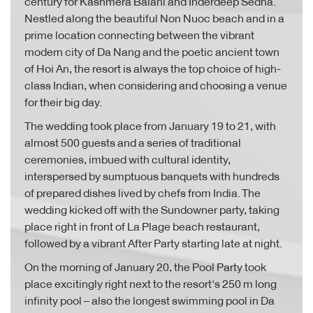
century for Kashmera Balani and Inderdeep Sedha.
Nestled along the beautiful Non Nuoc beach and in a
prime location connecting between the vibrant
modern city of Da Nang and the poetic ancient town
of Hoi An, the resort is always the top choice of high-
class Indian, when considering and choosing a venue
for their big day.
The wedding took place from January 19 to 21, with
almost 500 guests and a series of traditional
ceremonies, imbued with cultural identity,
interspersed by sumptuous banquets with hundreds
of prepared dishes lived by chefs from India. The
wedding kicked off with the Sundowner party, taking
place right in front of La Plage beach restaurant,
followed by a vibrant After Party starting late at night.
On the morning of January 20, the Pool Party took
place excitingly right next to the resort's 250 m long
infinity pool – also the longest swimming pool in Da