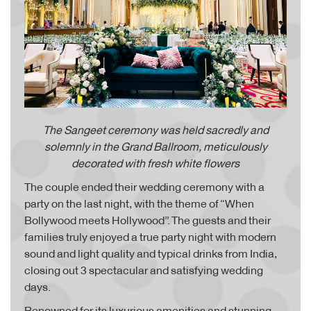
The Sangeet ceremony was held sacredly and
solemnly in the Grand Ballroom,
meticulously
decorated with fresh white flowers
The couple ended their wedding ceremony with a
party on the last night, with the theme of “When
Bollywood meets Hollywood”. The guests and their
families truly enjoyed a true party night with modern
sound and light quality and typical drinks from India,
closing out 3 spectacular and satisfying wedding
days.
Renowned for its luxurious amenities and stunning