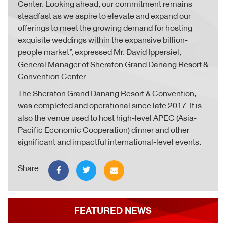
Center. Looking ahead, our commitment remains
steadfast as we aspire to elevate and expand our
offerings to meet the growing demand for hosting
exquisite weddings within the expansive billion-
people market”, expressed Mr. David Ippersiel,
General Manager of Sheraton Grand Danang Resort &
Convention Center.
The Sheraton Grand Danang Resort & Convention,
was completed and operational since late 2017. It is
also the venue used to host high-level APEC (Asia-
Pacific Economic Cooperation) dinner and other
significant and impactful international-level events.
Share:
FEATURED NEWS