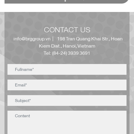
CONTACT US
info@brggroup.vn
| 198 Tran Quang Khai Str., Hoan
Kiem Dist., Hanoi, Vietnam
Tel: (84-24) 3939 3691