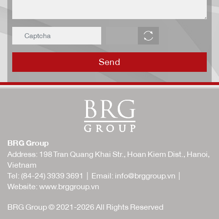
Send
BRG Group
Address: 198 Tran Quang Khai Str., Hoan Kiem Dist., Hanoi,
Vietnam
Tel:
(84-24) 3939 3691
| Email:
info@brggroup.vn
|
Website:
www.brggroup.vn
BRG Group © 2021-2026 All Rights Reserved