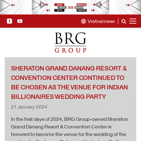
Vietnamese
SHERATON GRAND DANANG RESORT &
CONVENTION CENTER CONTINUED TO
BE CHOSEN AS THE VENUE FOR INDIAN
BILLIONAIRES WEDDING PARTY
21 January 2024
In the first days of 2024, BRG Group-owned Sheraton
Grand Danang Resort & Convention Center is
honored to become the venue for the wedding of the