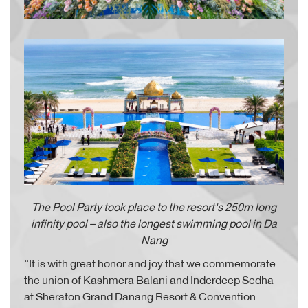
The Pool Party took place to the resort's 250m long
infinity pool – also the longest swimming pool in Da
Nang
“It is with great honor and joy that we commemorate
the union of Kashmera Balani and Inderdeep Sedha
at Sheraton Grand Danang Resort & Convention