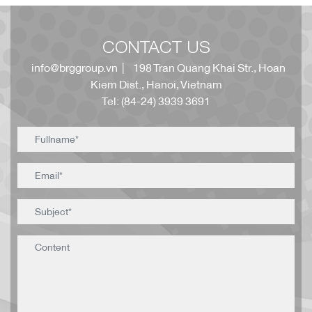
CONTACT US
info@brggroup.vn
| 198 Tran Quang Khai Str., Hoan
Kiem Dist., Hanoi, Vietnam
Tel: (84-24) 3939 3691