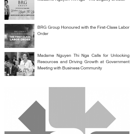
BRG Group Honoured with the First-Class Labor
Order
Madame Nguyen Thi Nga Calls for Unlocking
Resources and Driving Growth at Government
Meeting with Business Community