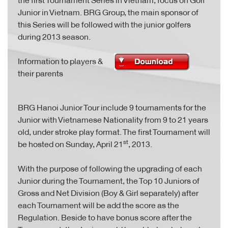
Junior in Vietnam. BRG Group, the main sponsor of
this Series will be followed with the junior golfers
during 2013 season.
Information to players &
their parents
BRG Hanoi Junior Tour include 9 tournaments for the
Junior with Vietnamese Nationality from 9 to 21 years
old, under stroke play format. The first Tournament will
st
be hosted on Sunday, April 21
, 2013.
With the purpose of following the upgrading of each
Junior during the Tournament, the Top 10 Juniors of
Gross and Net Division (Boy & Girl separately) after
each Tournament will be add the score as the
Regulation. Beside to have bonus score after the