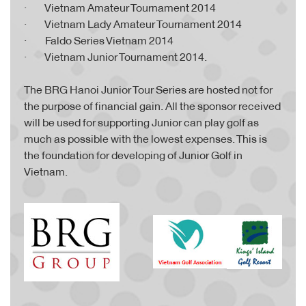
· Vietnam Amateur Tournament 2014
· Vietnam Lady Amateur Tournament 2014
· Faldo Series Vietnam 2014
· Vietnam Junior Tournament 2014.
The BRG Hanoi Junior Tour Series are hosted not for
the purpose of financial gain. All the sponsor received
will be used for supporting Junior can play golf as
much as possible with the lowest expenses. This is
the foundation for developing of Junior Golf in
Vietnam.