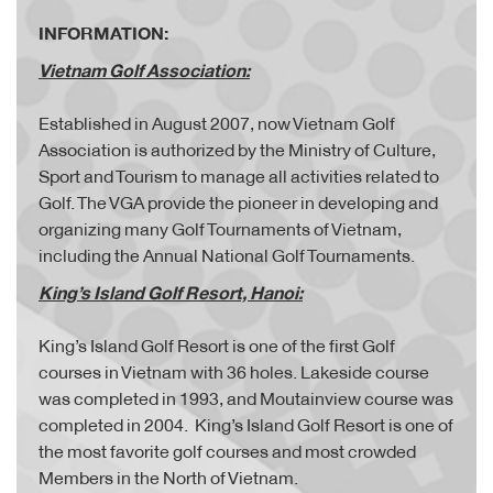
INFORMATION:
Vietnam Golf Association:
Established in August 2007, now Vietnam Golf
Association is authorized by the Ministry of Culture,
Sport and Tourism to manage all activities related to
Golf. The VGA provide the pioneer in developing and
organizing many Golf Tournaments of Vietnam,
including the Annual National Golf Tournaments.
King’s Island Golf Resort, Hanoi:
King’s Island Golf Resort is one of the first Golf
courses in Vietnam with 36 holes. Lakeside course
was completed in 1993, and Moutainview course was
completed in 2004. King’s Island Golf Resort is one of
the most favorite golf courses and most crowded
Members in the North of Vietnam.