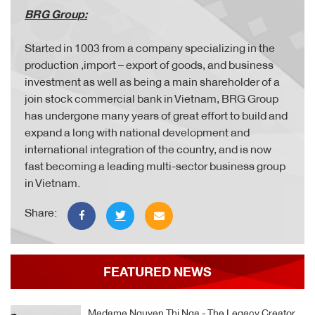
BRG Group:
Started in 1003 from a company specializing in the
production ,import – export of goods, and business
investment as well as being a main shareholder of a
join stock commercial bank in Vietnam, BRG Group
has undergone many years of great effort to build and
expand a long with national development and
international integration of the country, and is now
fast becoming a leading multi-sector business group
in Vietnam.
Share:
FEATURED NEWS
Madame Nguyen Thi Nga - The Legacy Creator