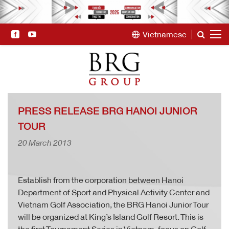
Vietnamese
PRESS RELEASE BRG HANOI JUNIOR
TOUR
20 March 2013
Establish from the corporation between Hanoi
Department of Sport and Physical Activity Center and
Vietnam Golf Association, the BRG Hanoi Junior Tour
will be organized at King’s Island Golf Resort. This is
the first Tournament Series in Vietnam, focus on Golf