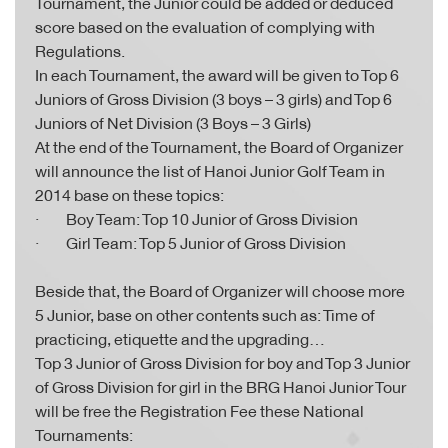
Tournament, the Junior could be added or deduced
score based on the evaluation of complying with
Regulations.
In each Tournament, the award will be given to Top 6
Juniors of Gross Division (3 boys – 3 girls) and Top 6
Juniors of Net Division (3 Boys – 3 Girls)
At the end of the Tournament, the Board of Organizer
will announce the list of Hanoi Junior Golf Team in
2014 base on these topics:
· Boy Team: Top 10 Junior of Gross Division
· Girl Team: Top 5 Junior of Gross Division
Beside that, the Board of Organizer will choose more
5 Junior, base on other contents such as: Time of
practicing, etiquette and the upgrading…
Top 3 Junior of Gross Division for boy and Top 3 Junior
of Gross Division for girl in the BRG Hanoi Junior Tour
will be free the Registration Fee these National
Tournaments: