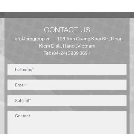
CONTACT US
info@brggroup.vn
| 198 Tran Quang Khai Str., Hoan
Kiem Dist., Hanoi, Vietnam
Tel: (84-24) 3939 3691