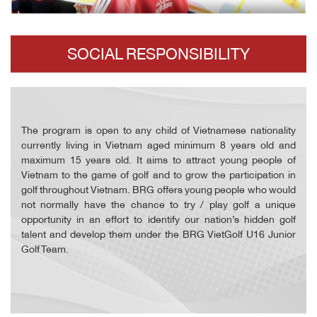
SOCIAL RESPONSIBILITY
The program is open to any child of Vietnamese nationality
currently living in Vietnam aged minimum 8 years old and
maximum 15 years old. It aims to attract young people of
Vietnam to the game of golf and to grow the participation in
golf throughout Vietnam. BRG offers young people who would
not normally have the chance to try / play golf a unique
opportunity in an effort to identify our nation’s hidden golf
talent and develop them under the BRG VietGolf U16 Junior
Golf Team.