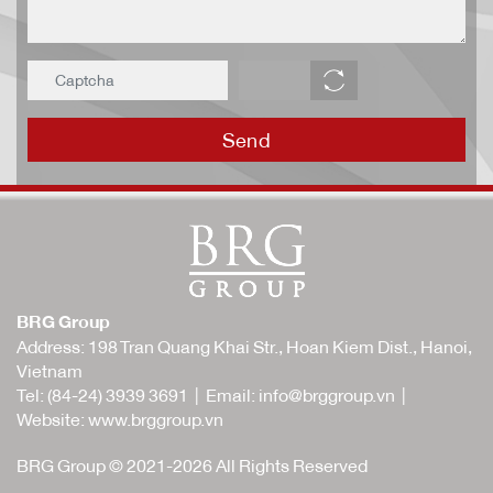
Send
BRG Group
Address: 198 Tran Quang Khai Str., Hoan Kiem Dist., Hanoi,
Vietnam
Tel:
(84-24) 3939 3691
| Email:
info@brggroup.vn
|
Website:
www.brggroup.vn
BRG Group © 2021-2026 All Rights Reserved