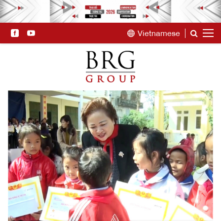
Vietnamese