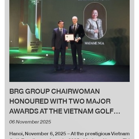
BRG GROUP CHAIRWOMAN
HONOURED WITH TWO MAJOR
AWARDS AT THE VIETNAM GOLF
EXCELLENCE AWARDS 2025
06 November 2025
Hanoi, November 6, 2025 – At the prestigious Vietnam