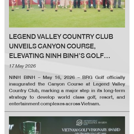
LEGEND VALLEY COUNTRY CLUB
UNVEILS CANYON COURSE,
ELEVATING NINH BINH’S GOLF
LANDSCAPE
17 May 2026
NINH BINH – May 16, 2026 – BRG Golf officially
inaugurated the Canyon Course at Legend Valley
Country Club, marking a major step in its long-term
strategy to develop world class golf, resort, and
entertainment complexes across Vietnam.