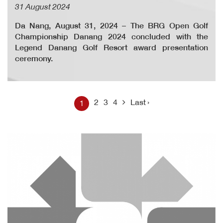
31 August 2024
Da Nang, August 31, 2024 – The BRG Open Golf
Championship Danang 2024 concluded with the
Legend Danang Golf Resort award presentation
ceremony.
2
3
4
Last ›
1