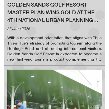
GOLDEN SANDS GOLF RESORT
MASTER PLAN WINS GOLD AT THE
4TH NATIONAL URBAN PLANNING
AWARDS
26 June 2025
With a development orientation that aligns with Thua
Thien Hue’s strategy of promoting tourism along the
Heritage Road and attracting international visitors,
Golden Sands Golf Resort is expected to become a
new high-end tourism product complementing the
province’s existing heritage-based attractions. The
Golden Sands Golf Resort complex includes a 36-hole
international golf course, supporting service areas, a
clubhouse, technical infrastructure, villas, and hotels.
The integrated resort - entertainment - sports
complex is located along one of Thua Thien Hue’s
most beautiful coastlines, in Vinh Xuan and Vinh
Thanh communes, Phu Vang district, just 20 km east
of the ancient imperial city of Hue.