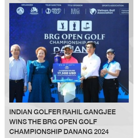
Since its inception, the Jack Nicklaus Golf Academy
has been a trusted destination for golf enthusiasts.
With the new facility today, I believe golf lovers in
Vietnam will have access to a world-class training
center on an international standard golf course,
allowing them to pursue their passion in the best and
most optimal way.”
INDIAN GOLFER RAHIL GANGJEE
WINS THE BRG OPEN GOLF
CHAMPIONSHIP DANANG 2024