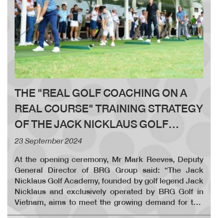
THE "REAL GOLF COACHING ON A
REAL COURSE" TRAINING STRATEGY
OF THE JACK NICKLAUS GOLF
ACADEMY OFFICIALLY LAUNCHED
23 September 2024
AT LEGEND HILL COUNTRY CLUB
At the opening ceremony, Mr Mark Reeves, Deputy
General Director of BRG Group said: “The Jack
Nicklaus Golf Academy, founded by golf legend Jack
Nicklaus and exclusively operated by BRG Golf in
Vietnam, aims to meet the growing demand for this
prestigious sport, which has a rich 600-year history.