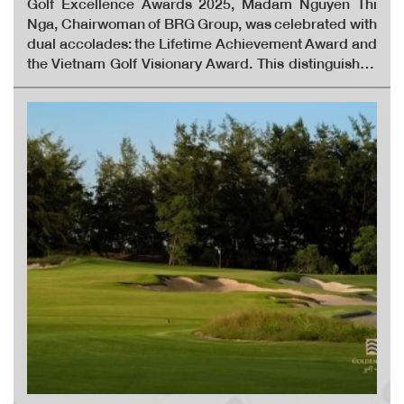
Golf Excellence Awards 2025, Madam Nguyen Thi
Nga, Chairwoman of BRG Group, was celebrated with
dual accolades: the Lifetime Achievement Award and
the Vietnam Golf Visionary Award. This distinguished
recognition honours her more than 30 years of
sustained, influential, and groundbreaking
contributions to the advancement of golf in Vietnam.