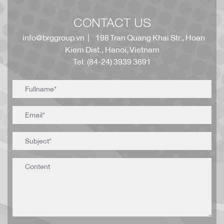
CONTACT US
info@brggroup.vn
| 198 Tran Quang Khai Str., Hoan
Kiem Dist., Hanoi, Vietnam
Tel: (84-24) 3939 3691