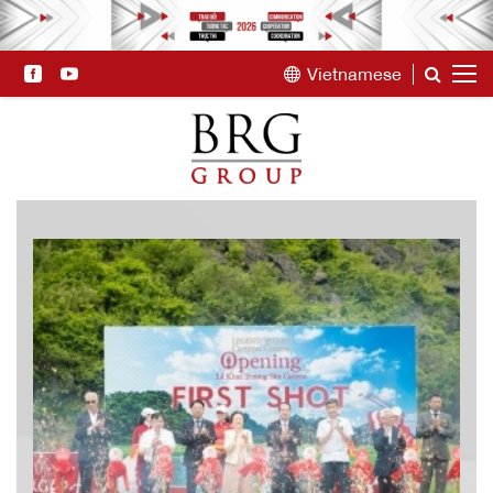
Vietnamese