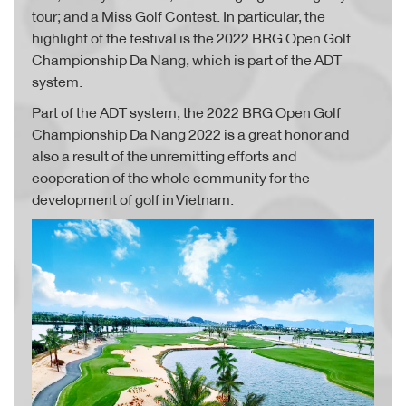
tour; and a Miss Golf Contest. In particular, the
highlight of the festival is the 2022 BRG Open Golf
Championship Da Nang, which is part of the ADT
system.
Part of the ADT system, the 2022 BRG Open Golf
Championship Da Nang 2022 is a great honor and
also a result of the unremitting efforts and
cooperation of the whole community for the
development of golf in Vietnam.