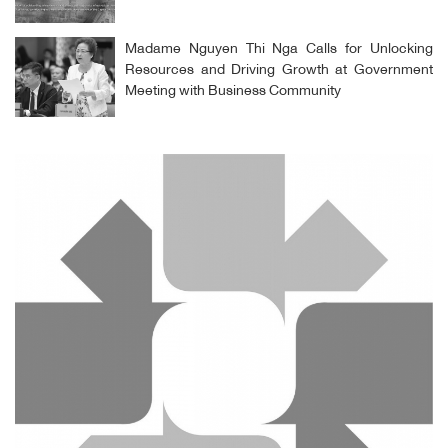
Madame Nguyen Thi Nga Calls for Unlocking
Resources and Driving Growth at Government
Meeting with Business Community