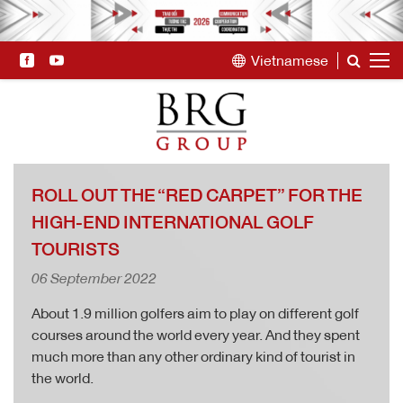
Vietnamese
ROLL OUT THE “RED CARPET” FOR THE
HIGH-END INTERNATIONAL GOLF
TOURISTS
06 September 2022
About 1.9 million golfers aim to play on different golf
courses around the world every year. And they spent
much more than any other ordinary kind of tourist in
the world.