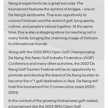
Nang is expected to be a great success. The
tournament features the symbol of bridges – one of
Da Nang’s landmarks. This is an opportunity to
connect Vietnam and the world of golf, tying sports,
culture, and people’s values together. At the same
time, this is also a stepping stone for reaching out in
many fields, bringing the charming image of Vietnam
to international friends.
Along with the 2022 BRG Open Golf Championship
Da Nang, the Asian Golf Industry Federation (AGIF)
Conference and many other activities, the 2022 Da
Nang Golf Tourism Festival will be an opportunity to
promote and develop the brand of Da Nang tourism to
become the n°1 golf destination in Asia. Da Nang will
host this tournament for 3 consecutive years (2022–
2024).
In the context of the growing Vietnamese golf market,
a tournament like the 2022 BRG Open Golf