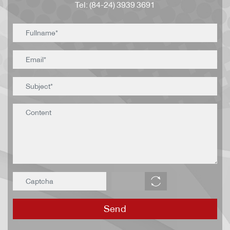
Tel: (84-24) 3939 3691
Send