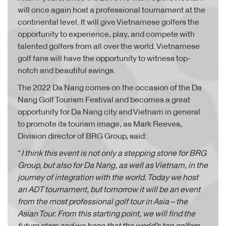
will once again host a professional tournament at the
continental level. It will give Vietnamese golfers the
opportunity to experience, play, and compete with
talented golfers from all over the world. Vietnamese
golf fans will have the opportunity to witness top-
notch and beautiful swings.
The 2022 Da Nang comes on the occasion of the Da
Nang Golf Tourism Festival and becomes a great
opportunity for Da Nang city and Vietnam in general
to promote its tourism image, as Mark Reeves,
Division director of BRG Group, said:
“
I think this event is not only a stepping stone for BRG
Group, but also for Da Nang, as well as Vietnam, in the
journey of integration with the world. Today we host
an ADT tournament, but tomorrow it will be an event
from the most professional golf tour in Asia – the
Asian Tour. From this starting point, we will find the
future stars and we hope that the world’s top golfers