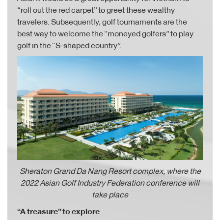
“roll out the red carpet” to greet these wealthy
travelers. Subsequently, golf tournaments are the
best way to welcome the “moneyed golfers” to play
golf in the “S-shaped country”.
Sheraton Grand Da Nang Resort complex, where the
2022 Asian Golf Industry Federation conference will
take place
“A treasure” to explore