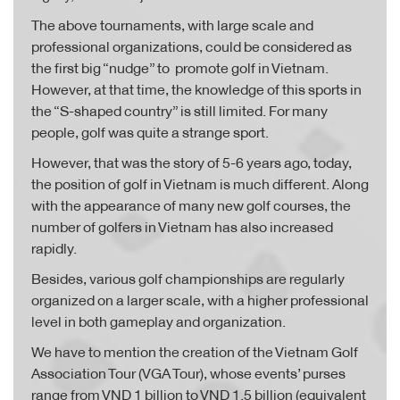
The above tournaments, with large scale and
professional organizations, could be considered as
the first big “nudge” to promote golf in Vietnam.
However, at that time, the knowledge of this sports in
the “S-shaped country” is still limited. For many
people, golf was quite a strange sport.
However, that was the story of 5-6 years ago, today,
the position of golf in Vietnam is much different. Along
with the appearance of many new golf courses, the
number of golfers in Vietnam has also increased
rapidly.
Besides, various golf championships are regularly
organized on a larger scale, with a higher professional
level in both gameplay and organization.
We have to mention the creation of the Vietnam Golf
Association Tour (VGA Tour), whose events’ purses
range from VND 1 billion to VND 1.5 billion (equivalent