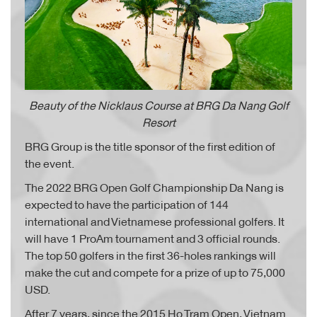
Beauty of the Nicklaus Course at BRG Da Nang Golf
Resort
BRG Group is the title sponsor of the first edition of
the event.
The 2022 BRG Open Golf Championship Da Nang is
expected to have the participation of 144
international and Vietnamese professional golfers. It
will have 1 ProAm tournament and 3 official rounds.
The top 50 golfers in the first 36-holes rankings will
make the cut and compete for a prize of up to 75,000
USD.
After 7 years, since the 2015 Ho Tram Open, Vietnam