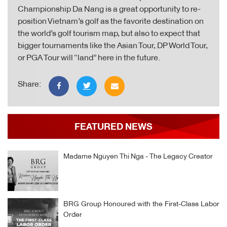
Championship Da Nang is a great opportunity to re-
position Vietnam’s golf as the favorite destination on
the world’s golf tourism map, but also to expect that
bigger tournaments like the Asian Tour, DP World Tour,
or PGA Tour will “land” here in the future.
Share:
FEATURED NEWS
Madame Nguyen Thi Nga - The Legacy Creator
BRG Group Honoured with the First-Class Labor
Order