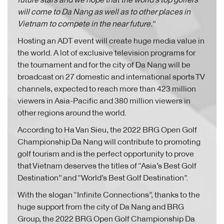
will come to Da Nang as well as to other places in
Vietnam to compete in the near future.
”
Hosting an ADT event will create huge media value in
the world. A lot of exclusive television programs for
the tournament and for the city of Da Nang will be
broadcast on 27 domestic and international sports TV
channels, expected to reach more than 423 million
viewers in Asia-Pacific and 380 million viewers in
other regions around the world.
According to Ha Van Sieu, the 2022 BRG Open Golf
Championship Da Nang will contribute to promoting
golf tourism and is the perfect opportunity to prove
that Vietnam deserves the titles of “Asia’s Best Golf
Destination” and “World’s Best Golf Destination”.
With the slogan “Infinite Connections”, thanks to the
huge support from the city of Da Nang and BRG
Group, the 2022 BRG Open Golf Championship Da