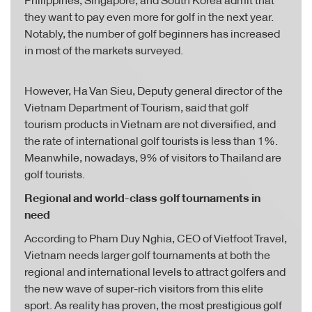
Philippines, Singapore, and South Korea admit that
they want to pay even more for golf in the next year.
Notably, the number of golf beginners has increased
in most of the markets surveyed.
However, Ha Van Sieu, Deputy general director of the
Vietnam Department of Tourism, said that golf
tourism products in Vietnam are not diversified, and
the rate of international golf tourists is less than 1%.
Meanwhile, nowadays, 9% of visitors to Thailand are
golf tourists.
Regional and world-class golf tournaments in
need
According to Pham Duy Nghia, CEO of Vietfoot Travel,
Vietnam needs larger golf tournaments at both the
regional and international levels to attract golfers and
the new wave of super-rich visitors from this elite
sport. As reality has proven, the most prestigious golf