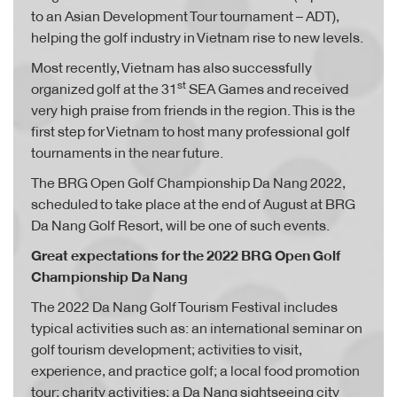
to an Asian Development Tour tournament – ADT),
helping the golf industry in Vietnam rise to new levels.
Most recently, Vietnam has also successfully
st
organized golf at the 31
SEA Games and received
very high praise from friends in the region. This is the
first step for Vietnam to host many professional golf
tournaments in the near future.
The BRG Open Golf Championship Da Nang 2022,
scheduled to take place at the end of August at BRG
Da Nang Golf Resort, will be one of such events.
Great expectations for the 2022 BRG Open Golf
Championship Da Nang
The 2022 Da Nang Golf Tourism Festival includes
typical activities such as: an international seminar on
golf tourism development; activities to visit,
experience, and practice golf; a local food promotion
tour; charity activities; a Da Nang sightseeing city