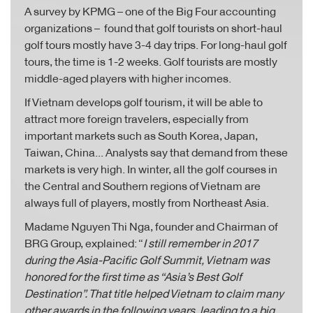
A survey by KPMG – one of the Big Four accounting
organizations – found that golf tourists on short-haul
golf tours mostly have 3-4 day trips. For long-haul golf
tours, the time is 1-2 weeks. Golf tourists are mostly
middle-aged players with higher incomes.
If Vietnam develops golf tourism, it will be able to
attract more foreign travelers, especially from
important markets such as South Korea, Japan,
Taiwan, China... Analysts say that demand from these
markets is very high. In winter, all the golf courses in
the Central and Southern regions of Vietnam are
always full of players, mostly from Northeast Asia.
Madame Nguyen Thi Nga, founder and Chairman of
BRG Group, explained: “
I still remember in 2017
during the Asia-Pacific Golf Summit, Vietnam was
honored for the first time as “Asia’s Best Golf
Destination”. That title helped Vietnam to claim many
other awards in the following years, leading to a big