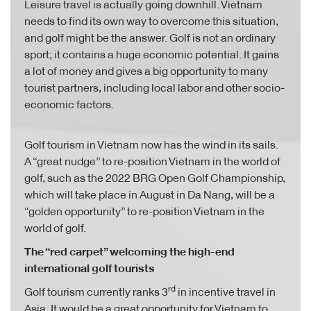
Leisure travel is actually going downhill. Vietnam
needs to find its own way to overcome this situation,
and golf might be the answer. Golf is not an ordinary
sport; it contains a huge economic potential. It gains
a lot of money and gives a big opportunity to many
tourist partners, including local labor and other socio-
economic factors.
Golf tourism in Vietnam now has the wind in its sails.
A “great nudge” to re-position Vietnam in the world of
golf, such as the 2022 BRG Open Golf Championship,
which will take place in August in Da Nang, will be a
“golden opportunity” to re-position Vietnam in the
world of golf.
The “red carpet” welcoming the high-end
international golf tourists
rd
Golf tourism currently ranks 3
in incentive travel in
Asia. It would be a great opportunity for Vietnam to