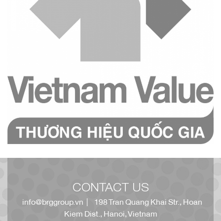
CONTACT US
info@brggroup.vn
| 198 Tran Quang Khai Str., Hoan
Kiem Dist., Hanoi, Vietnam