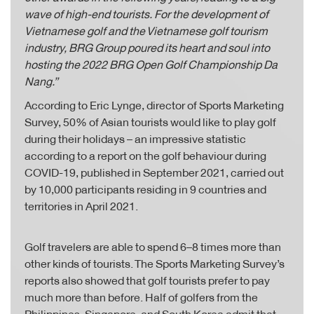
wave of high-end tourists. For the development of
Vietnamese golf and the Vietnamese golf tourism
industry, BRG Group poured its heart and soul into
hosting the 2022 BRG Open Golf Championship Da
Nang.”
According to Eric Lynge, director of Sports Marketing
Survey, 50% of Asian tourists would like to play golf
during their holidays – an impressive statistic
according to a report on the golf behaviour during
COVID-19, published in September 2021, carried out
by 10,000 participants residing in 9 countries and
territories in April 2021.
Golf travelers are able to spend 6–8 times more than
other kinds of tourists. The Sports Marketing Survey’s
reports also showed that golf tourists prefer to pay
much more than before. Half of golfers from the