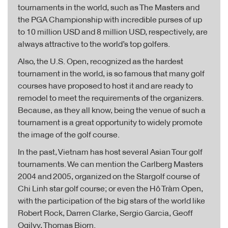
tournaments in the world, such as The Masters and
the PGA Championship with incredible purses of up
to 10 million USD and 8 million USD, respectively, are
always attractive to the world’s top golfers.
Also, the U.S. Open, recognized as the hardest
tournament in the world, is so famous that many golf
courses have proposed to host it and are ready to
remodel to meet the requirements of the organizers.
Because, as they all know, being the venue of such a
tournament is a great opportunity to widely promote
the image of the golf course.
In the past, Vietnam has host several Asian Tour golf
tournaments. We can mention the Carlberg Masters
2004 and 2005, organized on the Stargolf course of
Chi Linh star golf course; or even the Hô Tràm Open,
with the participation of the big stars of the world like
Robert Rock, Darren Clarke, Sergio Garcia, Geoff
Ogilvy, Thomas Bjorn.