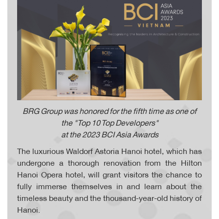
BRG Group was honored for the fifth time as one of
the "Top 10 Top Developers"
at the 2023 BCI Asia Awards
The luxurious Waldorf Astoria Hanoi hotel, which has
undergone a thorough renovation from the Hilton
Hanoi Opera hotel, will grant visitors the chance to
fully immerse themselves in and learn about the
timeless beauty and the thousand-year-old history of
Hanoi.