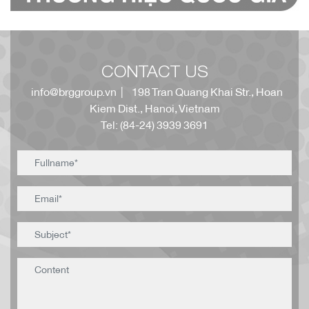
CONTACT US
info@brggroup.vn
| 198 Tran Quang Khai Str., Hoan
Kiem Dist., Hanoi, Vietnam
Tel: (84-24) 3939 3691