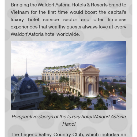
Bringing the Waldorf Astoria Hotels & Resorts brand to
Vietnam for the first time would boost the capital’s
luxury hotel service sector and offer timeless
experiences that wealthy guests always love at every
Waldorf Astoria hotel worldwide.
Perspective design of the luxury hotel Waldorf Astoria
Hanoi
The Legend Valley Country Club, which includes an