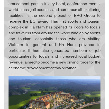
amusement park, a luxury hotel, conference rooms,
world-class golf courses, and numerous other alluring
facilities, is the second project of BRG Group to
receive the BCI award. This first sports and tourism
complex in Ha Nam has opened its doors to locals
and travelers from around the world who enjoy sports
and tourism, especially those who are visiting
Vietnam in general and Ha Nam province in
particular. It has also generated numbers of job
opportunities for locals and increased local budget
revenue, aimed to become a new driving force for the
economic development of this province.