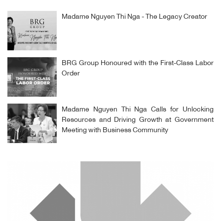
Madame Nguyen Thi Nga - The Legacy Creator
BRG Group Honoured with the First-Class Labor
Order
Madame Nguyen Thi Nga Calls for Unlocking
Resources and Driving Growth at Government
Meeting with Business Community