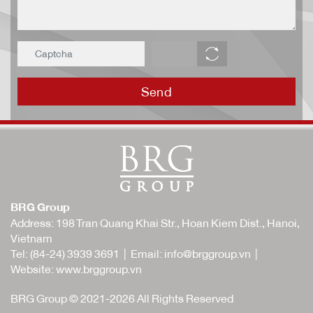
Send
BRG Group
Address: 198 Tran Quang Khai Str., Hoan Kiem Dist., Hanoi,
Vietnam
Tel:
(84-24) 3939 3691
| Email:
info@brggroup.vn
|
Website:
www.brggroup.vn
BRG Group © 2021-2026 All Rights Reserved