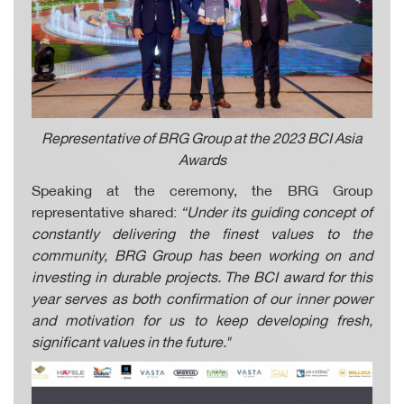
Representative of BRG Group at the 2023 BCI Asia
Awards
Speaking at the ceremony, the BRG Group
representative shared:
“Under its guiding concept of
constantly delivering the finest values to the
community, BRG Group has been working on and
investing in durable projects. The BCI award for this
year serves as both confirmation of our inner power
and motivation for us to keep developing fresh,
significant values in the future."