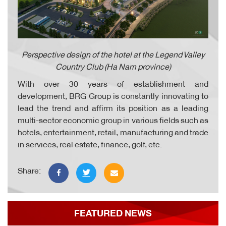
Perspective design of the hotel at the Legend Valley
Country Club (Ha Nam province)
With over 30 years of establishment and
development, BRG Group
is constantly innovating to
lead the trend and affirm its position as a leading
multi-sector economic group in various fields such as
hotels, entertainment, retail, manufacturing and trade
in services, real estate, finance, golf, etc.
Share:
FEATURED NEWS