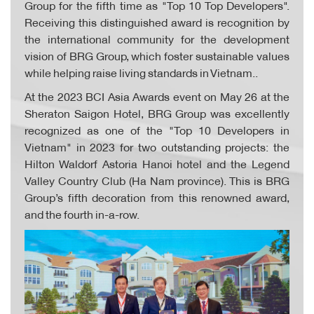
Group for the fifth time as "Top 10 Top Developers".
Receiving this distinguished award is recognition by
the international community for the development
vision of BRG Group, which foster sustainable values
while helping raise living standards in Vietnam..
At the 2023 BCI Asia Awards event on May 26 at the
Sheraton Saigon Hotel, BRG Group was excellently
recognized as one of the "Top 10 Developers in
Vietnam" in 2023 for two outstanding projects: the
Hilton Waldorf Astoria Hanoi hotel and the Legend
Valley Country Club (Ha Nam province). This is BRG
Group’s fifth decoration from this renowned award,
and the fourth in-a-row.