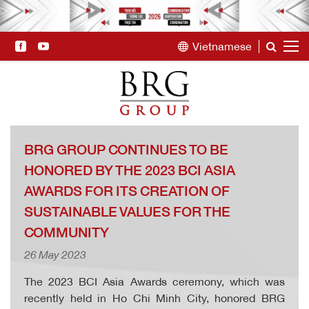
Vietnamese
BRG GROUP CONTINUES TO BE
HONORED BY THE 2023 BCI ASIA
AWARDS FOR ITS CREATION OF
SUSTAINABLE VALUES FOR THE
COMMUNITY
26 May 2023
The 2023 BCI Asia Awards ceremony, which was
recently held in Ho Chi Minh City, honored BRG