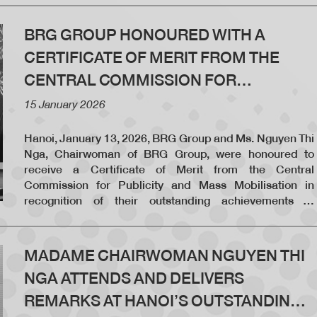
in 2025.
BRG GROUP HONOURED WITH A
CERTIFICATE OF MERIT FROM THE
CENTRAL COMMISSION FOR
PUBLICITY AND MASS MOBILISATION
15 January 2026
Hanoi, January 13, 2026, BRG Group and Ms. Nguyen Thi
Nga, Chairwoman of BRG Group, were honoured to
receive a Certificate of Merit from the Central
Commission for Publicity and Mass Mobilisation in
recognition of their outstanding achievements in
coordinating and implementing programs and activities
in 2025.
MADAME CHAIRWOMAN NGUYEN THI
NGA ATTENDS AND DELIVERS
REMARKS AT HANOI’S OUTSTANDING