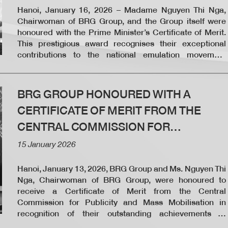
Hanoi, January 16, 2026 – Madame Nguyen Thi Nga,
Chairwoman of BRG Group, and the Group itself were
honoured with the Prime Minister’s Certificate of Merit.
This prestigious award recognises their exceptional
contributions to the national emulation movement
“Joining Hands to Eliminate Temporary and Dilapidated
Housing in 2025.”
BRG GROUP HONOURED WITH A
CERTIFICATE OF MERIT FROM THE
CENTRAL COMMISSION FOR
PUBLICITY AND MASS MOBILISATION
15 January 2026
Hanoi, January 13, 2026, BRG Group and Ms. Nguyen Thi
Nga, Chairwoman of BRG Group, were honoured to
receive a Certificate of Merit from the Central
Commission for Publicity and Mass Mobilisation in
recognition of their outstanding achievements in
coordinating and implementing programs and activities