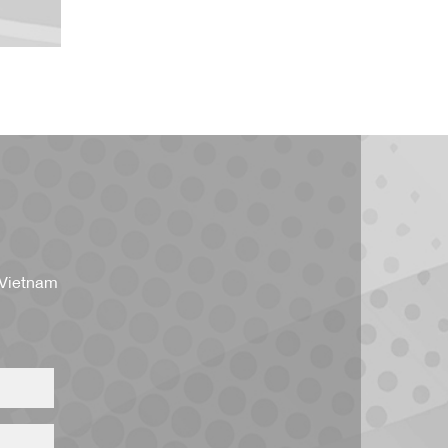
 Vietnam