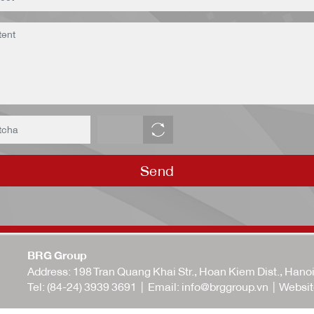
Send
BRG Group
Address: 198 Tran Quang Khai Str., Hoan Kiem Dist., Hano
Tel:
(84-24) 3939 3691
| Email:
info@brggroup.vn
| Websit