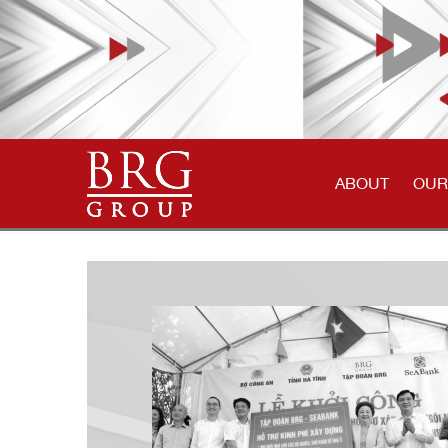
ABOUT
OUR