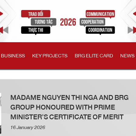
 BUSINESS
KEY PROJECTS
BRG ELITE CARD
NEWS
MADAME NGUYEN THI NGA AND BRG
GROUP HONOURED WITH PRIME
MINISTER’S CERTIFICATE OF MERIT
16 January 2026