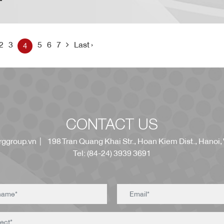
2
3
5
6
7
Last ›
4
CONTACT US
ggroup.vn
| 198 Tran Quang Khai Str., Hoan Kiem Dist., Hanoi,
Tel: (84-24) 3939 3691