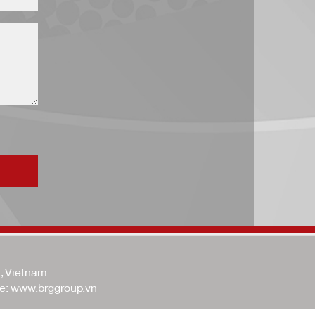
i, Vietnam
e:
www.brggroup.vn