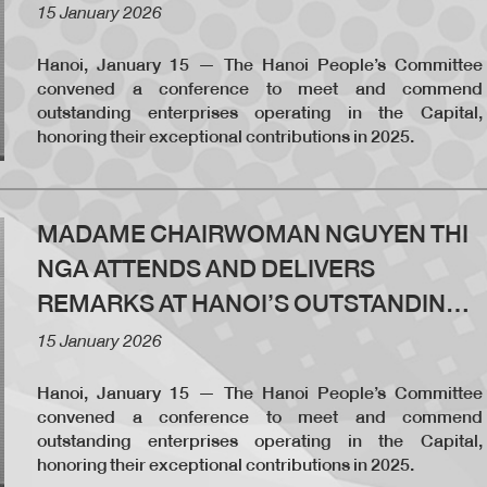
ENTERPRISES CONFERENCE
15 January 2026
Hanoi, January 15 — The Hanoi People’s Committee
convened a conference to meet and commend
outstanding enterprises operating in the Capital,
honoring their exceptional contributions in 2025.
MADAME CHAIRWOMAN NGUYEN THI
NGA ATTENDS AND DELIVERS
REMARKS AT HANOI’S OUTSTANDING
ENTERPRISES CONFERENCE
15 January 2026
Hanoi, January 15 — The Hanoi People’s Committee
convened a conference to meet and commend
outstanding enterprises operating in the Capital,
honoring their exceptional contributions in 2025.