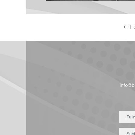
1
info@br