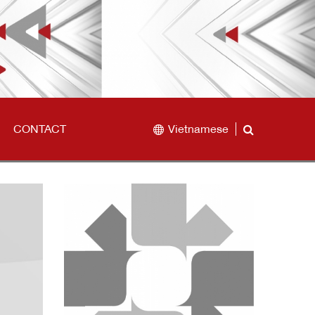
CONTACT
Vietnamese